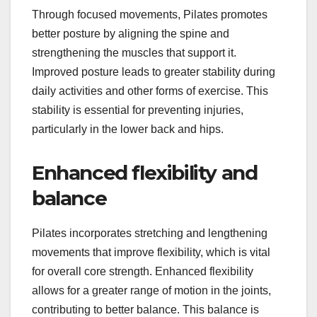
Through focused movements, Pilates promotes
better posture by aligning the spine and
strengthening the muscles that support it.
Improved posture leads to greater stability during
daily activities and other forms of exercise. This
stability is essential for preventing injuries,
particularly in the lower back and hips.
Enhanced flexibility and
balance
Pilates incorporates stretching and lengthening
movements that improve flexibility, which is vital
for overall core strength. Enhanced flexibility
allows for a greater range of motion in the joints,
contributing to better balance. This balance is