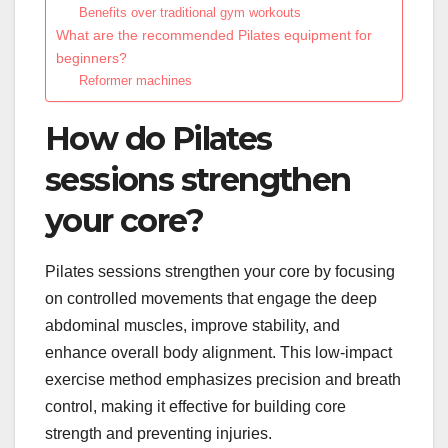
Benefits over traditional gym workouts
What are the recommended Pilates equipment for
beginners?
Reformer machines
How do Pilates
sessions strengthen
your core?
Pilates sessions strengthen your core by focusing
on controlled movements that engage the deep
abdominal muscles, improve stability, and
enhance overall body alignment. This low-impact
exercise method emphasizes precision and breath
control, making it effective for building core
strength and preventing injuries.