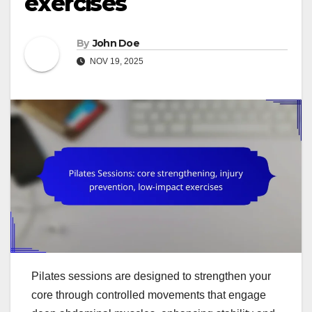
exercises
By
John Doe
NOV 19, 2025
Pilates sessions are designed to strengthen your
core through controlled movements that engage