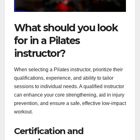
What should you look
for in a Pilates
instructor?
When selecting a Pilates instructor, prioritize their
qualifications, experience, and ability to tailor
sessions to individual needs. A qualified instructor
can enhance your core strengthening, aid in injury
prevention, and ensure a safe, effective low-impact
workout.
Certification and