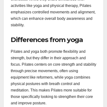
activities like yoga and physical therapy, Pilates
emphasizes controlled movements and alignment,
which can enhance overall body awareness and
stability.
Differences from yoga
Pilates and yoga both promote flexibility and
strength, but they differ in their approach and
focus. Pilates centers on core strength and stability
through precise movements, often using
equipment like reformers, while yoga combines
physical postures with breath control and
meditation. This makes Pilates more suitable for
those specifically looking to strengthen their core
and improve posture.