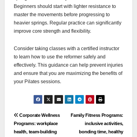
Beginners should start with lighter resistance to
master the movements before progressing to
heavier springs. Regular practice can significantly
improve core strength and flexibility.
Consider taking classes with a certified instructor
to learn how to use the reformer safely and
effectively. This guidance can help prevent injuries
and ensure that you are maximizing the benefits of
your Pilates sessions.
Post
Corporate Wellness
Family Fitness Programs:
Programs: workplace
inclusive activities,
navigation
health, team-building
bonding time, healthy