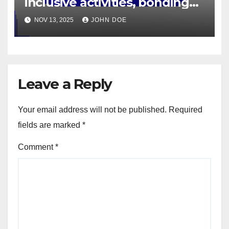
inclusive activities, bonding
time, healthy habits
NOV 13, 2025
JOHN DOE
Leave a Reply
Your email address will not be published.
Required
fields are marked
*
Comment
*