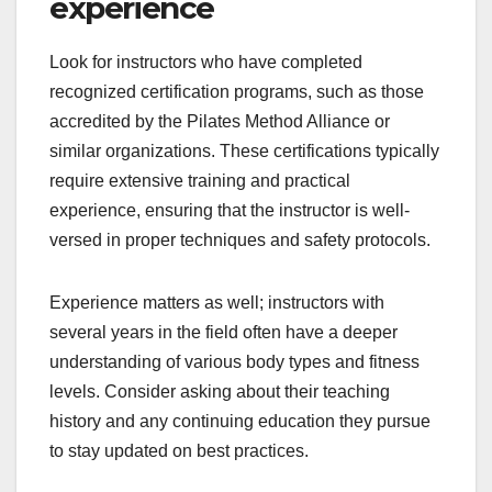
experience
Look for instructors who have completed
recognized certification programs, such as those
accredited by the Pilates Method Alliance or
similar organizations. These certifications typically
require extensive training and practical
experience, ensuring that the instructor is well-
versed in proper techniques and safety protocols.
Experience matters as well; instructors with
several years in the field often have a deeper
understanding of various body types and fitness
levels. Consider asking about their teaching
history and any continuing education they pursue
to stay updated on best practices.