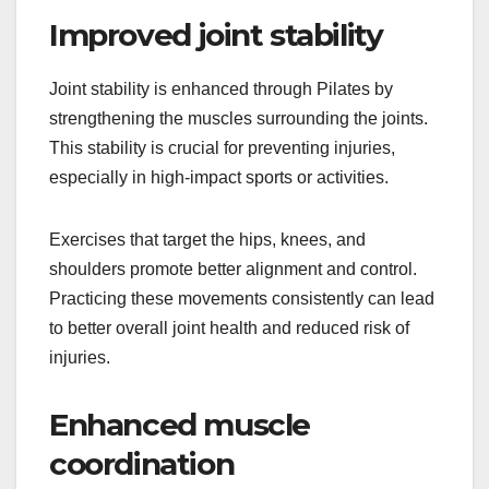
Improved joint stability
Joint stability is enhanced through Pilates by
strengthening the muscles surrounding the joints.
This stability is crucial for preventing injuries,
especially in high-impact sports or activities.
Exercises that target the hips, knees, and
shoulders promote better alignment and control.
Practicing these movements consistently can lead
to better overall joint health and reduced risk of
injuries.
Enhanced muscle
coordination