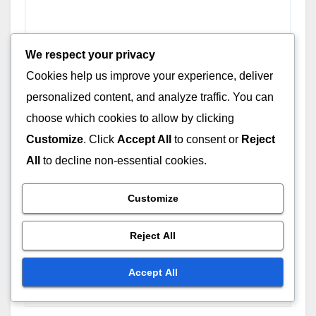
We respect your privacy
Cookies help us improve your experience, deliver
personalized content, and analyze traffic. You can
choose which cookies to allow by clicking
Customize
. Click
Accept All
to consent or
Reject
All
to decline non-essential cookies.
Name
*
Customize
Reject All
Email
*
Accept All