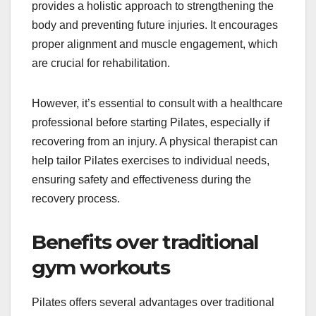
provides a holistic approach to strengthening the
body and preventing future injuries. It encourages
proper alignment and muscle engagement, which
are crucial for rehabilitation.
However, it’s essential to consult with a healthcare
professional before starting Pilates, especially if
recovering from an injury. A physical therapist can
help tailor Pilates exercises to individual needs,
ensuring safety and effectiveness during the
recovery process.
Benefits over traditional
gym workouts
Pilates offers several advantages over traditional