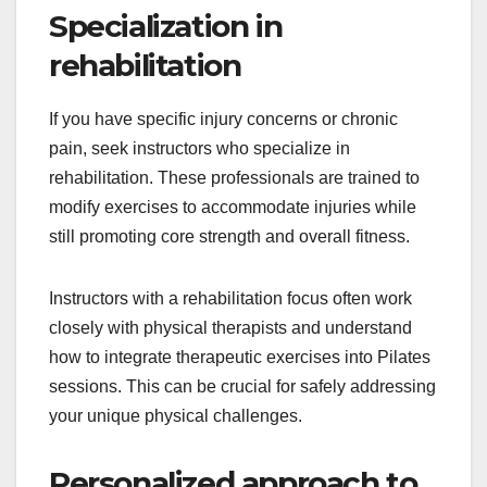
Specialization in
rehabilitation
If you have specific injury concerns or chronic
pain, seek instructors who specialize in
rehabilitation. These professionals are trained to
modify exercises to accommodate injuries while
still promoting core strength and overall fitness.
Instructors with a rehabilitation focus often work
closely with physical therapists and understand
how to integrate therapeutic exercises into Pilates
sessions. This can be crucial for safely addressing
your unique physical challenges.
Personalized approach to