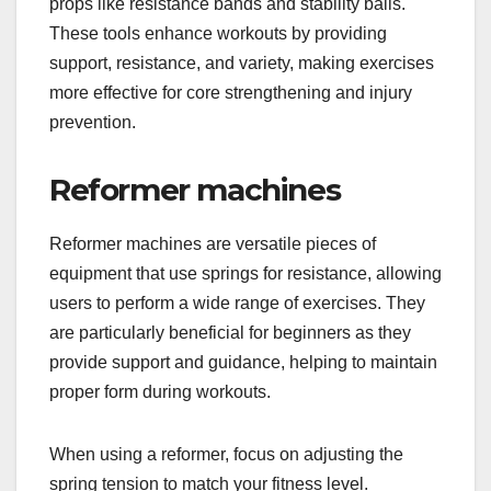
props like resistance bands and stability balls.
These tools enhance workouts by providing
support, resistance, and variety, making exercises
more effective for core strengthening and injury
prevention.
Reformer machines
Reformer machines are versatile pieces of
equipment that use springs for resistance, allowing
users to perform a wide range of exercises. They
are particularly beneficial for beginners as they
provide support and guidance, helping to maintain
proper form during workouts.
When using a reformer, focus on adjusting the
spring tension to match your fitness level.