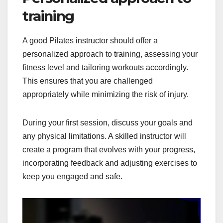
training
A good Pilates instructor should offer a
personalized approach to training, assessing your
fitness level and tailoring workouts accordingly.
This ensures that you are challenged
appropriately while minimizing the risk of injury.
During your first session, discuss your goals and
any physical limitations. A skilled instructor will
create a program that evolves with your progress,
incorporating feedback and adjusting exercises to
keep you engaged and safe.