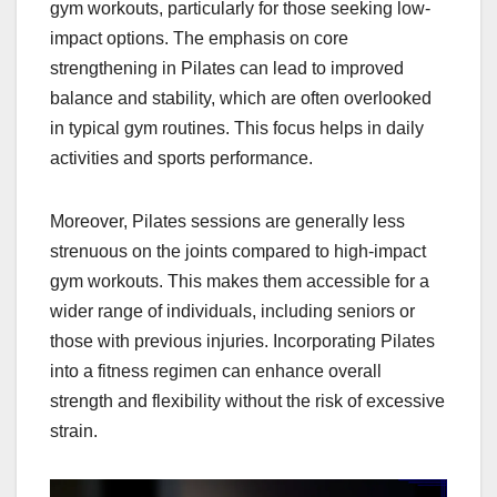
gym workouts, particularly for those seeking low-
impact options. The emphasis on core
strengthening in Pilates can lead to improved
balance and stability, which are often overlooked
in typical gym routines. This focus helps in daily
activities and sports performance.
Moreover, Pilates sessions are generally less
strenuous on the joints compared to high-impact
gym workouts. This makes them accessible for a
wider range of individuals, including seniors or
those with previous injuries. Incorporating Pilates
into a fitness regimen can enhance overall
strength and flexibility without the risk of excessive
strain.