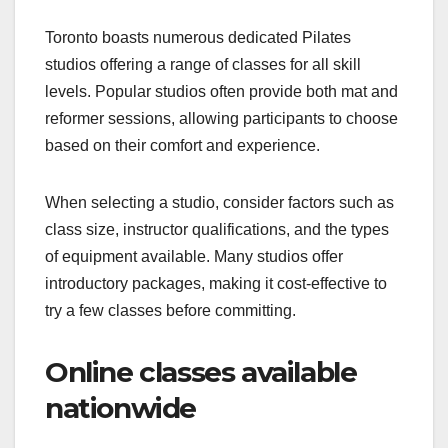
Toronto boasts numerous dedicated Pilates
studios offering a range of classes for all skill
levels. Popular studios often provide both mat and
reformer sessions, allowing participants to choose
based on their comfort and experience.
When selecting a studio, consider factors such as
class size, instructor qualifications, and the types
of equipment available. Many studios offer
introductory packages, making it cost-effective to
try a few classes before committing.
Online classes available
nationwide