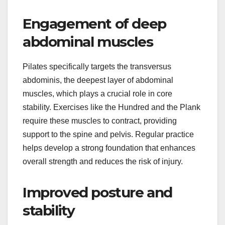
Engagement of deep
abdominal muscles
Pilates specifically targets the transversus
abdominis, the deepest layer of abdominal
muscles, which plays a crucial role in core
stability. Exercises like the Hundred and the Plank
require these muscles to contract, providing
support to the spine and pelvis. Regular practice
helps develop a strong foundation that enhances
overall strength and reduces the risk of injury.
Improved posture and
stability