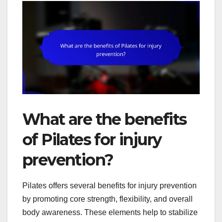
What are the benefits
of Pilates for injury
prevention?
Pilates offers several benefits for injury prevention
by promoting core strength, flexibility, and overall
body awareness. These elements help to stabilize