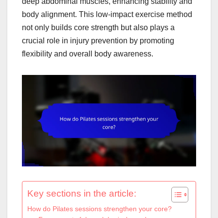
deep abdominal muscles, enhancing stability and
body alignment. This low-impact exercise method
not only builds core strength but also plays a
crucial role in injury prevention by promoting
flexibility and overall body awareness.
Key sections in the article:
How do Pilates sessions strengthen your core?