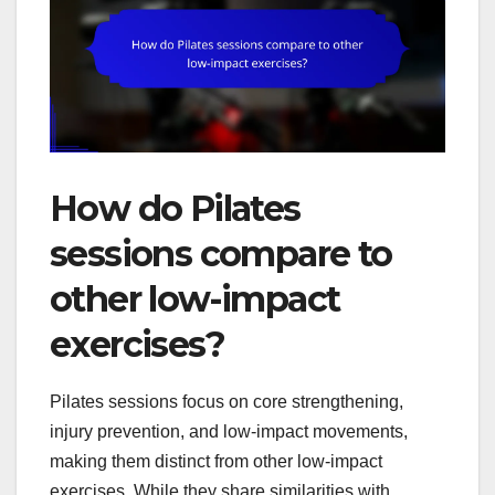
How do Pilates
sessions compare to
other low-impact
exercises?
Pilates sessions focus on core strengthening,
injury prevention, and low-impact movements,
making them distinct from other low-impact
exercises. While they share similarities with