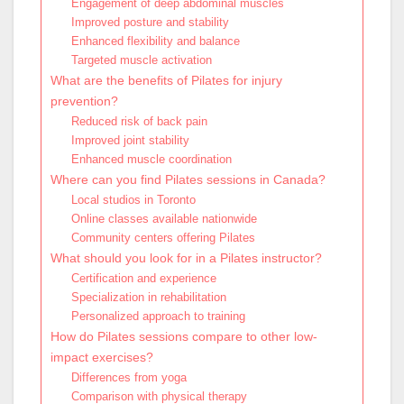
Engagement of deep abdominal muscles
Improved posture and stability
Enhanced flexibility and balance
Targeted muscle activation
What are the benefits of Pilates for injury
prevention?
Reduced risk of back pain
Improved joint stability
Enhanced muscle coordination
Where can you find Pilates sessions in Canada?
Local studios in Toronto
Online classes available nationwide
Community centers offering Pilates
What should you look for in a Pilates instructor?
Certification and experience
Specialization in rehabilitation
Personalized approach to training
How do Pilates sessions compare to other low-
impact exercises?
Differences from yoga
Comparison with physical therapy