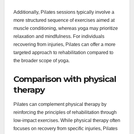
Additionally, Pilates sessions typically involve a
more structured sequence of exercises aimed at
muscle conditioning, whereas yoga may prioritize
relaxation and mindfulness. For individuals
recovering from injuries, Pilates can offer a more
targeted approach to rehabilitation compared to
the broader scope of yoga.
Comparison with physical
therapy
Pilates can complement physical therapy by
reinforcing the principles of rehabilitation through
low-impact exercises. While physical therapy often
focuses on recovery from specific injuries, Pilates