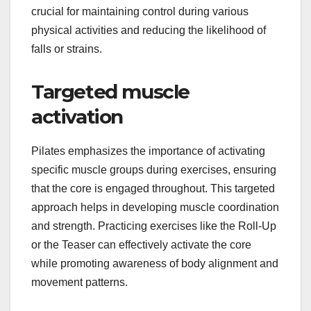
crucial for maintaining control during various
physical activities and reducing the likelihood of
falls or strains.
Targeted muscle
activation
Pilates emphasizes the importance of activating
specific muscle groups during exercises, ensuring
that the core is engaged throughout. This targeted
approach helps in developing muscle coordination
and strength. Practicing exercises like the Roll-Up
or the Teaser can effectively activate the core
while promoting awareness of body alignment and
movement patterns.