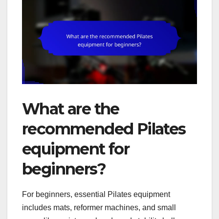
What are the
recommended Pilates
equipment for
beginners?
For beginners, essential Pilates equipment
includes mats, reformer machines, and small