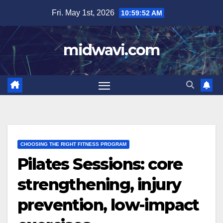
Skip
Fri. May 1st, 2026
10:59:53 AM
to
content
midwavi.com
CHOOSING THE RIGHT FITNESS PROGRAM
Pilates Sessions: core
strengthening, injury
prevention, low-impact