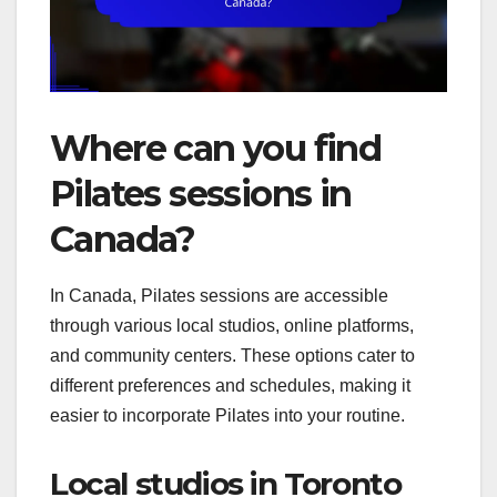
Where can you find
Pilates sessions in
Canada?
In Canada, Pilates sessions are accessible
through various local studios, online platforms,
and community centers. These options cater to
different preferences and schedules, making it
easier to incorporate Pilates into your routine.
Local studios in Toronto