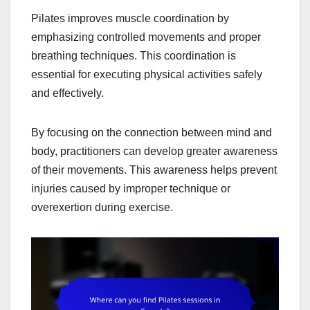
Pilates improves muscle coordination by
emphasizing controlled movements and proper
breathing techniques. This coordination is
essential for executing physical activities safely
and effectively.
By focusing on the connection between mind and
body, practitioners can develop greater awareness
of their movements. This awareness helps prevent
injuries caused by improper technique or
overexertion during exercise.