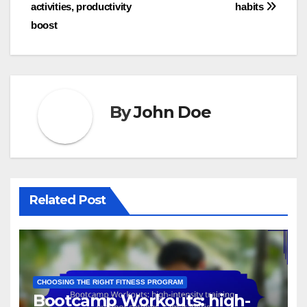
activities, productivity
habits
boost
By
John Doe
Related Post
CHOOSING THE RIGHT FITNESS PROGRAM
Bootcamp Workouts: high-