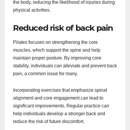
the body, reducing the likelihood of injuries during
physical activities.
Reduced risk of back pain
Pilates focuses on strengthening the core
muscles, which support the spine and help
maintain proper posture. By improving core
stability, individuals can alleviate and prevent back
pain, a common issue for many.
Incorporating exercises that emphasize spinal
alignment and core engagement can lead to
significant improvements. Regular practice can
help individuals develop a stronger back and
reduce the risk of future discomfort.