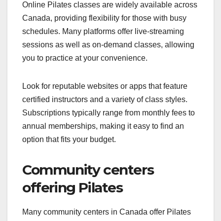
Online Pilates classes are widely available across
Canada, providing flexibility for those with busy
schedules. Many platforms offer live-streaming
sessions as well as on-demand classes, allowing
you to practice at your convenience.
Look for reputable websites or apps that feature
certified instructors and a variety of class styles.
Subscriptions typically range from monthly fees to
annual memberships, making it easy to find an
option that fits your budget.
Community centers
offering Pilates
Many community centers in Canada offer Pilates