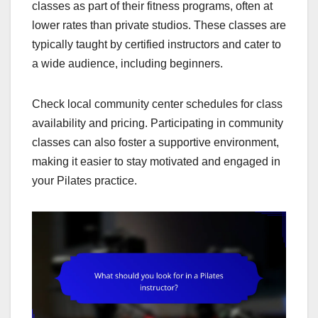
classes as part of their fitness programs, often at
lower rates than private studios. These classes are
typically taught by certified instructors and cater to
a wide audience, including beginners.
Check local community center schedules for class
availability and pricing. Participating in community
classes can also foster a supportive environment,
making it easier to stay motivated and engaged in
your Pilates practice.