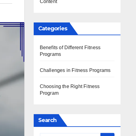
Content
Categories
Benefits of Different Fitness
Programs
Challenges in Fitness Programs
Choosing the Right Fitness
Program
Search