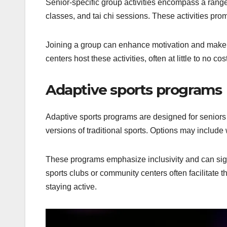
Senior-specific group activities encompass a rang
classes, and tai chi sessions. These activities promo
Joining a group can enhance motivation and make 
centers host these activities, often at little to no cost
Adaptive sports programs
Adaptive sports programs are designed for seniors w
versions of traditional sports. Options may include
These programs emphasize inclusivity and can sign
sports clubs or community centers often facilitate 
staying active.