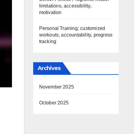
limitations, accessibility,
motivation
Personal Training: customized
workouts, accountability, progress
tracking
Archives
November 2025
October 2025