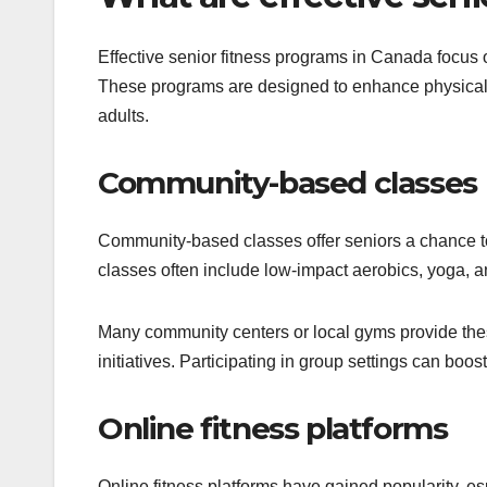
Effective senior fitness programs in Canada focus 
These programs are designed to enhance physical h
adults.
Community-based classes
Community-based classes offer seniors a chance to
classes often include low-impact aerobics, yoga, and
Many community centers or local gyms provide thes
initiatives. Participating in group settings can boo
Online fitness platforms
Online fitness platforms have gained popularity, es