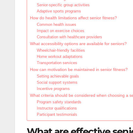
Senior-specific group activities
Adaptive sports programs
How do health limitations affect senior fitness?
Common health issues
Impact on exercise choices
Consultation with healthcare providers
What accessibility options are available for seniors?
Wheelchair-friendly facilities
Home workout adaptations
Transportation services
How can motivation be maintained in senior fitness?
Setting achievable goals
Social support systems
Incentive programs
What criteria should be considered when choosing a s
Program safety standards
Instructor qualifications
Participant testimonials
What are effective seni