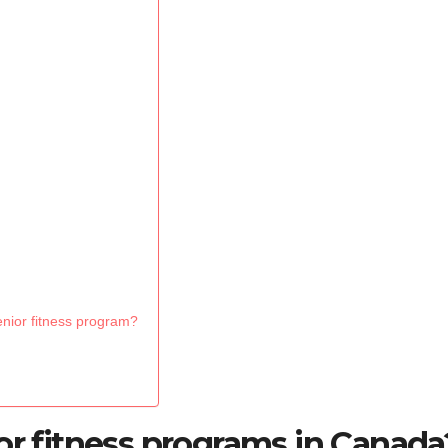
enior fitness program?
or fitness programs in Canada