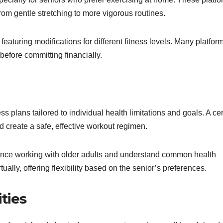
 from gentle stretching to more vigorous routines.
 featuring modifications for different fitness levels. Many platfor
 before committing financially.
s plans tailored to individual health limitations and goals. A cer
d create a safe, effective workout regimen.
ience working with older adults and understand common health
ally, offering flexibility based on the senior’s preferences.
ities