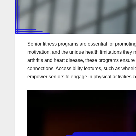
Senior fitness programs are essential for promoting
motivation, and the unique health limitations they 
arthritis and heart disease, these programs ensure 
connections. Accessibility features, such as wheelc
empower seniors to engage in physical activities c