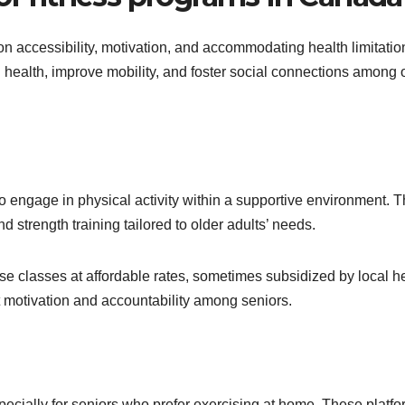
on accessibility, motivation, and accommodating health limitatio
ealth, improve mobility, and foster social connections among 
 engage in physical activity within a supportive environment. 
 strength training tailored to older adults’ needs.
e classes at affordable rates, sometimes subsidized by local h
st motivation and accountability among seniors.
pecially for seniors who prefer exercising at home. These platf