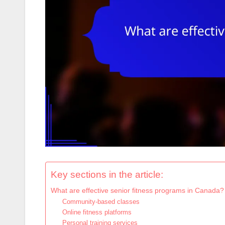
Key sections in the article:
What are effective senior fitness programs in Canada?
Community-based classes
Online fitness platforms
Personal training services