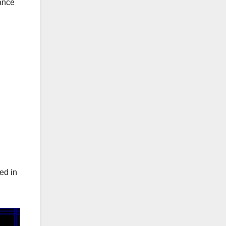
ance
ed in