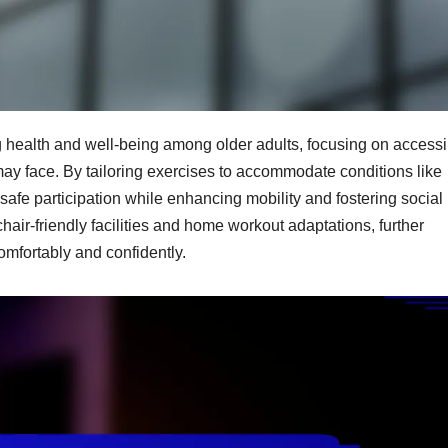
 health and well-being among older adults, focusing on accessibi
may face. By tailoring exercises to accommodate conditions like
safe participation while enhancing mobility and fostering social
hair-friendly facilities and home workout adaptations, further
omfortably and confidently.