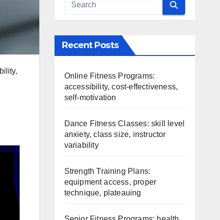
Recent Posts
lity,
Online Fitness Programs:
accessibility, cost-effectiveness,
self-motivation
Dance Fitness Classes: skill level
anxiety, class size, instructor
variability
Strength Training Plans:
equipment access, proper
technique, plateauing
Senior Fitness Programs: health