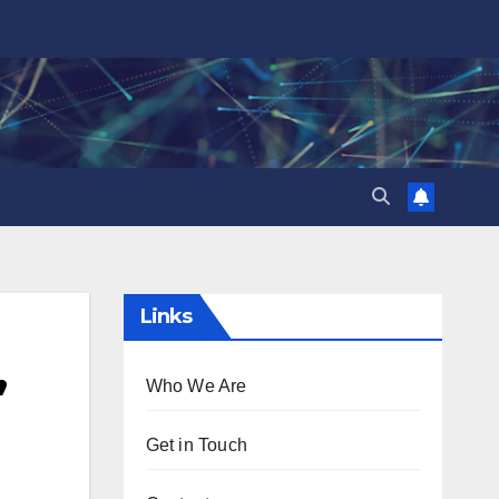
Links
,
Who We Are
Get in Touch