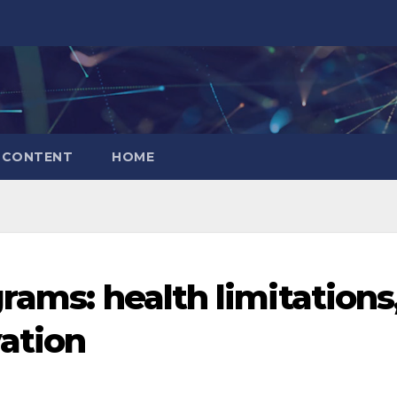
CONTENT
HOME
rams: health limitations
vation