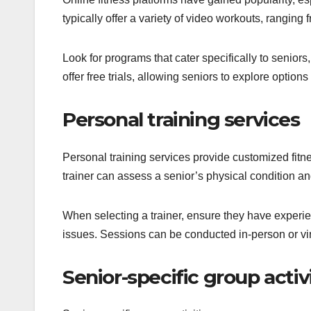
typically offer a variety of video workouts, ranging
Look for programs that cater specifically to seniors,
offer free trials, allowing seniors to explore options
Personal training services
Personal training services provide customized fitnes
trainer can assess a senior’s physical condition an
When selecting a trainer, ensure they have exper
issues. Sessions can be conducted in-person or virtu
Senior-specific group activ