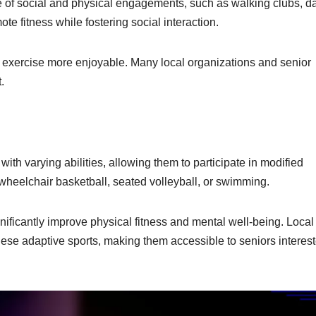
e of social and physical engagements, such as walking clubs, d
te fitness while fostering social interaction.
exercise more enjoyable. Many local organizations and senior
.
ith varying abilities, allowing them to participate in modified
 wheelchair basketball, seated volleyball, or swimming.
ificantly improve physical fitness and mental well-being. Local
these adaptive sports, making them accessible to seniors interest