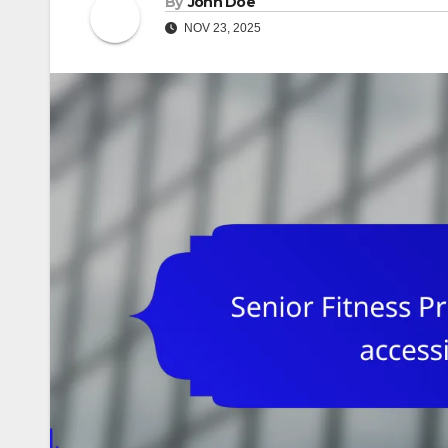
By
John Doe
NOV 23, 2025