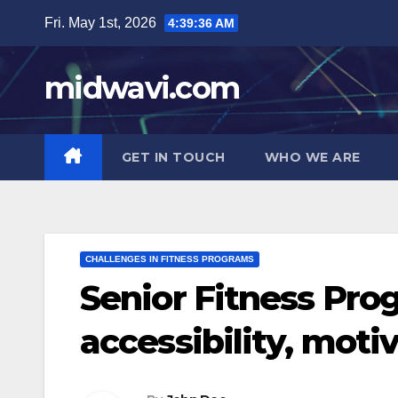
Skip
Fri. May 1st, 2026
4:39:37 AM
to
content
midwavi.com
GET IN TOUCH
WHO WE ARE
CHALLENGES IN FITNESS PROGRAMS
Senior Fitness Prog
accessibility, moti