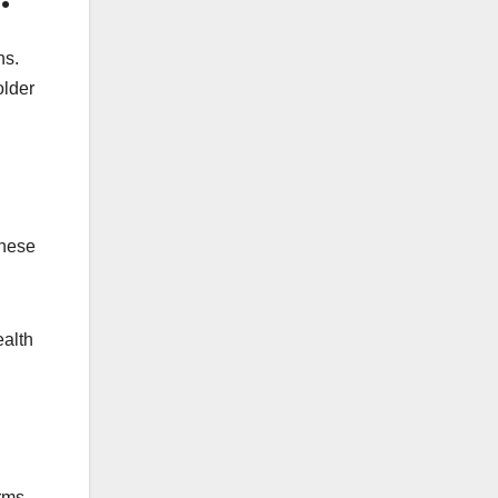
ns.
older
These
ealth
orms