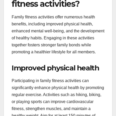
fitness activities?
Family fitness activities offer numerous health
benefits, including improved physical health,
enhanced mental well-being, and the development
of healthy habits. Engaging in these activities
together fosters stronger family bonds while
promoting a healthier lifestyle for all members.
Improved physical health
Participating in family fitness activities can
significantly enhance physical health by promoting
regular exercise. Activities such as hiking, biking,
or playing sports can improve cardiovascular
fitness, strengthen muscles, and maintain a
healthy weight. Aim for at least 150 minutes of