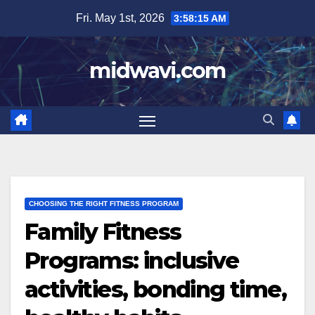
Skip
Fri. May 1st, 2026
3:58:16 AM
to
content
midwavi.com
CHOOSING THE RIGHT FITNESS PROGRAM
Family Fitness
Programs: inclusive
activities, bonding time,