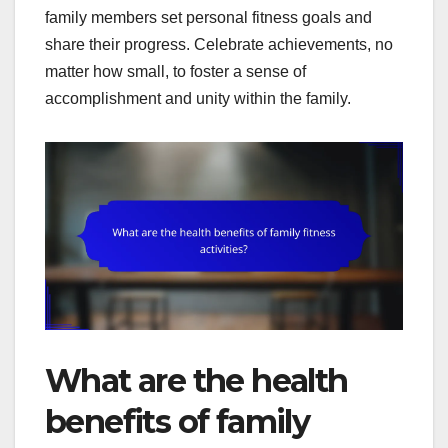
family members set personal fitness goals and
share their progress. Celebrate achievements, no
matter how small, to foster a sense of
accomplishment and unity within the family.
What are the health
benefits of family