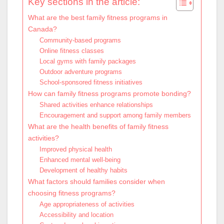
Key sections in the article:
What are the best family fitness programs in
Canada?
Community-based programs
Online fitness classes
Local gyms with family packages
Outdoor adventure programs
School-sponsored fitness initiatives
How can family fitness programs promote bonding?
Shared activities enhance relationships
Encouragement and support among family members
What are the health benefits of family fitness
activities?
Improved physical health
Enhanced mental well-being
Development of healthy habits
What factors should families consider when
choosing fitness programs?
Age appropriateness of activities
Accessibility and location