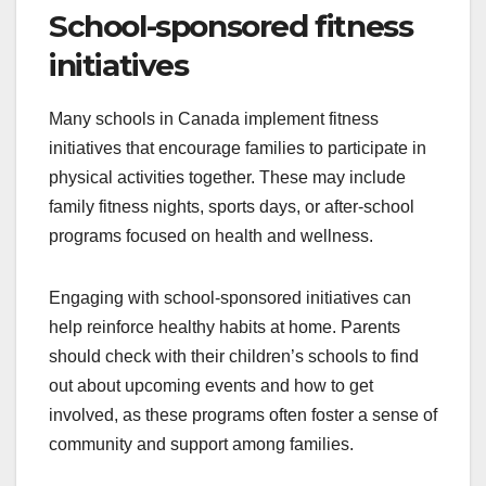
School-sponsored fitness
initiatives
Many schools in Canada implement fitness
initiatives that encourage families to participate in
physical activities together. These may include
family fitness nights, sports days, or after-school
programs focused on health and wellness.
Engaging with school-sponsored initiatives can
help reinforce healthy habits at home. Parents
should check with their children’s schools to find
out about upcoming events and how to get
involved, as these programs often foster a sense of
community and support among families.