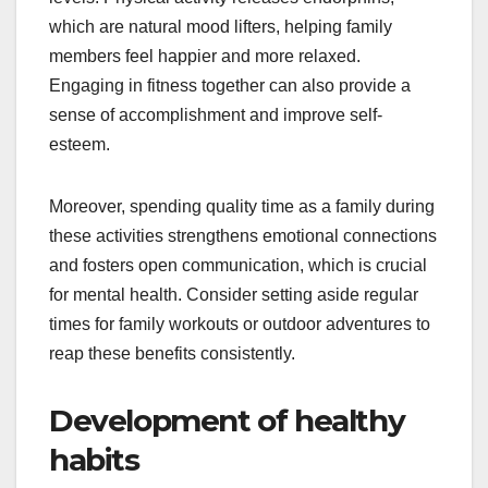
which are natural mood lifters, helping family
members feel happier and more relaxed.
Engaging in fitness together can also provide a
sense of accomplishment and improve self-
esteem.
Moreover, spending quality time as a family during
these activities strengthens emotional connections
and fosters open communication, which is crucial
for mental health. Consider setting aside regular
times for family workouts or outdoor adventures to
reap these benefits consistently.
Development of healthy
habits