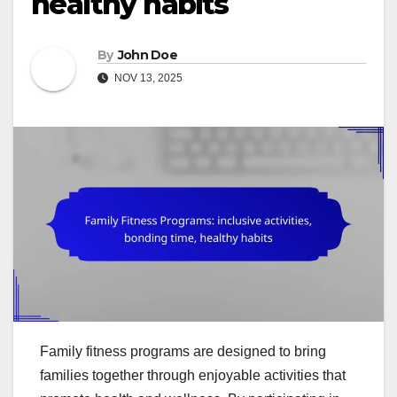
healthy habits
By
John Doe
NOV 13, 2025
Family fitness programs are designed to bring
families together through enjoyable activities that