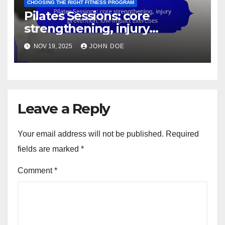
CHOOSING THE RIGHT FITNESS PROGRAM
Pilates Sessions: core
strengthening, injury
prevention, low-impact
NOV 19, 2025
JOHN DOE
exercises
Leave a Reply
Your email address will not be published.
Required
fields are marked
*
Comment
*