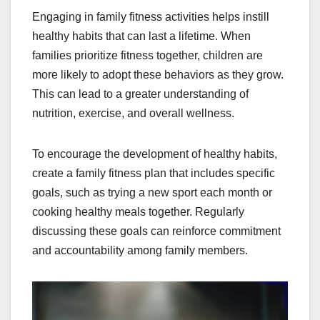
Engaging in family fitness activities helps instill
healthy habits that can last a lifetime. When
families prioritize fitness together, children are
more likely to adopt these behaviors as they grow.
This can lead to a greater understanding of
nutrition, exercise, and overall wellness.
To encourage the development of healthy habits,
create a family fitness plan that includes specific
goals, such as trying a new sport each month or
cooking healthy meals together. Regularly
discussing these goals can reinforce commitment
and accountability among family members.