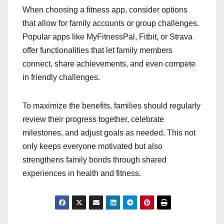
When choosing a fitness app, consider options
that allow for family accounts or group challenges.
Popular apps like MyFitnessPal, Fitbit, or Strava
offer functionalities that let family members
connect, share achievements, and even compete
in friendly challenges.
To maximize the benefits, families should regularly
review their progress together, celebrate
milestones, and adjust goals as needed. This not
only keeps everyone motivated but also
strengthens family bonds through shared
experiences in health and fitness.