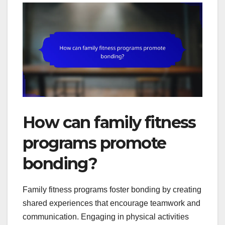
How can family fitness
programs promote
bonding?
Family fitness programs foster bonding by creating
shared experiences that encourage teamwork and
communication. Engaging in physical activities