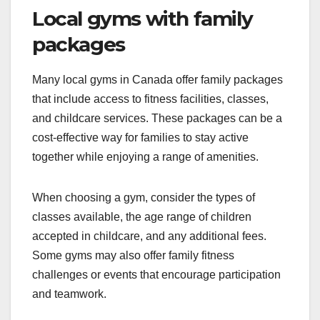
Local gyms with family
packages
Many local gyms in Canada offer family packages
that include access to fitness facilities, classes,
and childcare services. These packages can be a
cost-effective way for families to stay active
together while enjoying a range of amenities.
When choosing a gym, consider the types of
classes available, the age range of children
accepted in childcare, and any additional fees.
Some gyms may also offer family fitness
challenges or events that encourage participation
and teamwork.