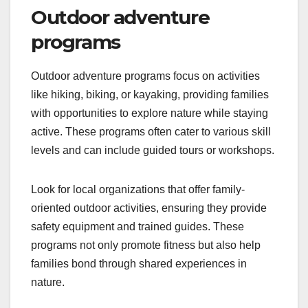
Outdoor adventure
programs
Outdoor adventure programs focus on activities
like hiking, biking, or kayaking, providing families
with opportunities to explore nature while staying
active. These programs often cater to various skill
levels and can include guided tours or workshops.
Look for local organizations that offer family-
oriented outdoor activities, ensuring they provide
safety equipment and trained guides. These
programs not only promote fitness but also help
families bond through shared experiences in
nature.