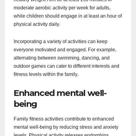
moderate aerobic activity per week for adults,
while children should engage in at least an hour of
physical activity daily.
Incorporating a variety of activities can keep
everyone motivated and engaged. For example,
alternating between swimming, dancing, and
outdoor games can cater to different interests and
fitness levels within the family.
Enhanced mental well-
being
Family fitness activities contribute to enhanced
mental well-being by reducing stress and anxiety
levels. Physical activity releases endorphins,