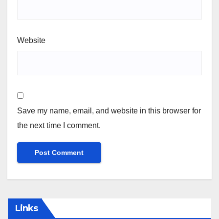
Website
Save my name, email, and website in this browser for
the next time I comment.
Links