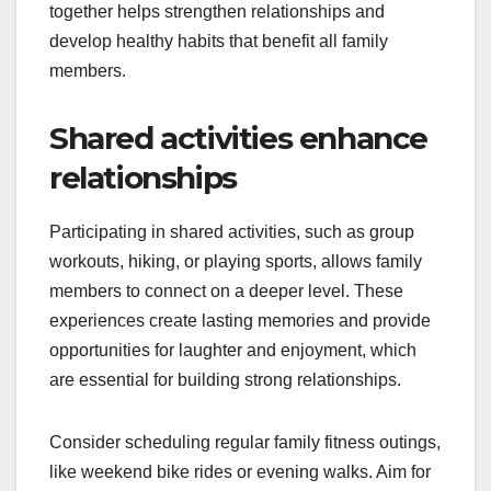
together helps strengthen relationships and
develop healthy habits that benefit all family
members.
Shared activities enhance
relationships
Participating in shared activities, such as group
workouts, hiking, or playing sports, allows family
members to connect on a deeper level. These
experiences create lasting memories and provide
opportunities for laughter and enjoyment, which
are essential for building strong relationships.
Consider scheduling regular family fitness outings,
like weekend bike rides or evening walks. Aim for