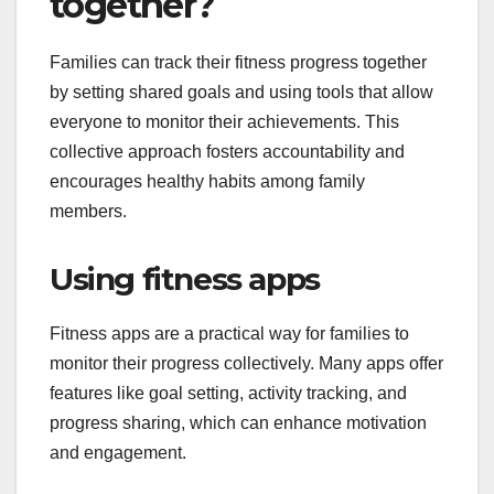
together?
Families can track their fitness progress together
by setting shared goals and using tools that allow
everyone to monitor their achievements. This
collective approach fosters accountability and
encourages healthy habits among family
members.
Using fitness apps
Fitness apps are a practical way for families to
monitor their progress collectively. Many apps offer
features like goal setting, activity tracking, and
progress sharing, which can enhance motivation
and engagement.