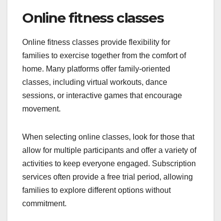
Online fitness classes
Online fitness classes provide flexibility for
families to exercise together from the comfort of
home. Many platforms offer family-oriented
classes, including virtual workouts, dance
sessions, or interactive games that encourage
movement.
When selecting online classes, look for those that
allow for multiple participants and offer a variety of
activities to keep everyone engaged. Subscription
services often provide a free trial period, allowing
families to explore different options without
commitment.