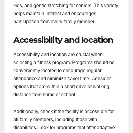
kids, and gentle stretching for seniors. This variety
helps maintain interest and encourages
participation from every family member.
Accessibility and location
Accessibility and location are crucial when
selecting a fitness program. Programs should be
conveniently located to encourage regular
attendance and minimize travel time. Consider
options that are within a short drive or walking
distance from home or school.
Additionally, check if the facility is accessible for
all family members, including those with
disabilities. Look for programs that offer adaptive