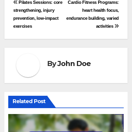
Post
Pilates Sessions: core
Cardio Fitness Programs:
strengthening, injury
heart health focus,
navigation
prevention, low-impact
endurance building, varied
exercises
activities
By
John Doe
Related Post