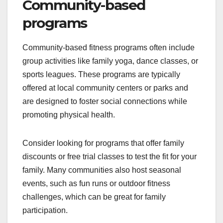
Community-based
programs
Community-based fitness programs often include
group activities like family yoga, dance classes, or
sports leagues. These programs are typically
offered at local community centers or parks and
are designed to foster social connections while
promoting physical health.
Consider looking for programs that offer family
discounts or free trial classes to test the fit for your
family. Many communities also host seasonal
events, such as fun runs or outdoor fitness
challenges, which can be great for family
participation.