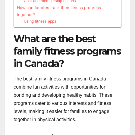
Cost and membership options
How can families track their fitness progress
together?
Using fitness apps
What are the best
family fitness programs
in Canada?
The best family fitness programs in Canada
combine fun activities with opportunities for
bonding and developing healthy habits. These
programs cater to various interests and fitness
levels, making it easier for families to engage
together in physical activities.