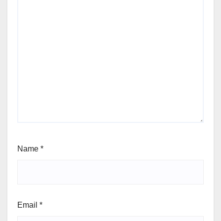
Name
*
Email
*