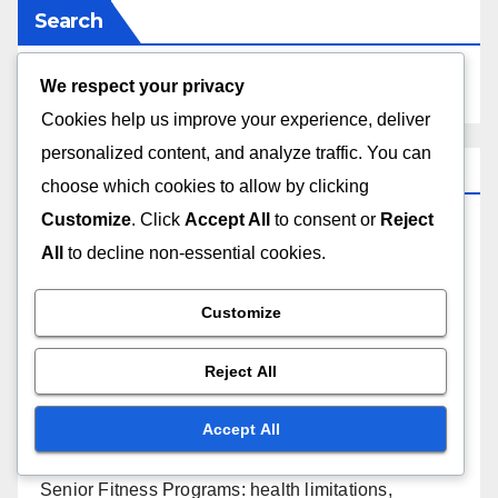
Search
We respect your privacy
Cookies help us improve your experience, deliver
personalized content, and analyze traffic. You can
Recent Posts
choose which cookies to allow by clicking
Customize
. Click
Accept All
to consent or
Reject
Online Fitness Programs: accessibility, cost-
All
to decline non-essential cookies.
effectiveness, self-motivation
Customize
Dance Fitness Classes: skill level anxiety, class
size, instructor variability
Reject All
Strength Training Plans: equipment access, proper
Accept All
technique, plateauing
Senior Fitness Programs: health limitations,