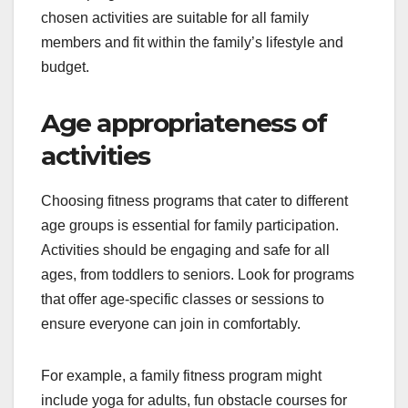
chosen activities are suitable for all family
members and fit within the family’s lifestyle and
budget.
Age appropriateness of
activities
Choosing fitness programs that cater to different
age groups is essential for family participation.
Activities should be engaging and safe for all
ages, from toddlers to seniors. Look for programs
that offer age-specific classes or sessions to
ensure everyone can join in comfortably.
For example, a family fitness program might
include yoga for adults, fun obstacle courses for