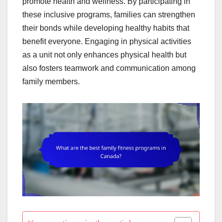
promote health and wellness. By participating in
these inclusive programs, families can strengthen
their bonds while developing healthy habits that
benefit everyone. Engaging in physical activities
as a unit not only enhances physical health but
also fosters teamwork and communication among
family members.