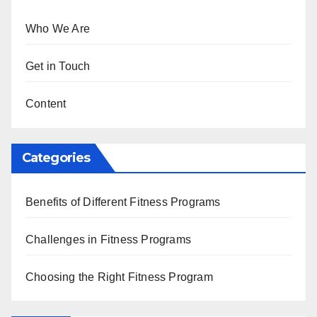
Who We Are
Get in Touch
Content
Categories
Benefits of Different Fitness Programs
Challenges in Fitness Programs
Choosing the Right Fitness Program