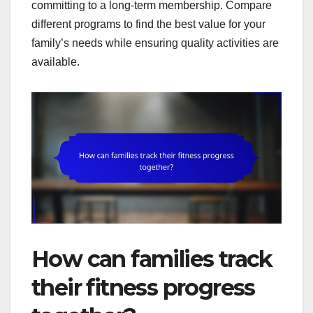
committing to a long-term membership. Compare
different programs to find the best value for your
family’s needs while ensuring quality activities are
available.
How can families track
their fitness progress