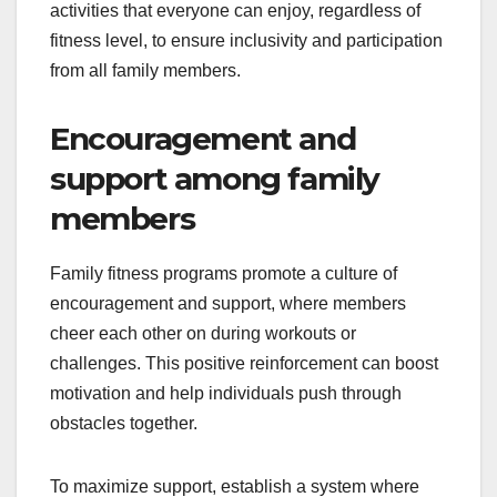
activities that everyone can enjoy, regardless of
fitness level, to ensure inclusivity and participation
from all family members.
Encouragement and
support among family
members
Family fitness programs promote a culture of
encouragement and support, where members
cheer each other on during workouts or
challenges. This positive reinforcement can boost
motivation and help individuals push through
obstacles together.
To maximize support, establish a system where