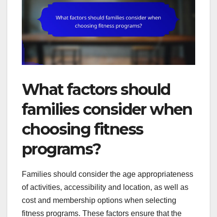
What factors should
families consider when
choosing fitness
programs?
Families should consider the age appropriateness
of activities, accessibility and location, as well as
cost and membership options when selecting
fitness programs. These factors ensure that the