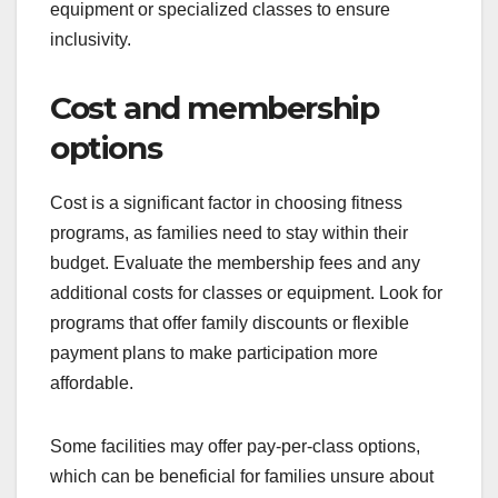
equipment or specialized classes to ensure
inclusivity.
Cost and membership
options
Cost is a significant factor in choosing fitness
programs, as families need to stay within their
budget. Evaluate the membership fees and any
additional costs for classes or equipment. Look for
programs that offer family discounts or flexible
payment plans to make participation more
affordable.
Some facilities may offer pay-per-class options,
which can be beneficial for families unsure about