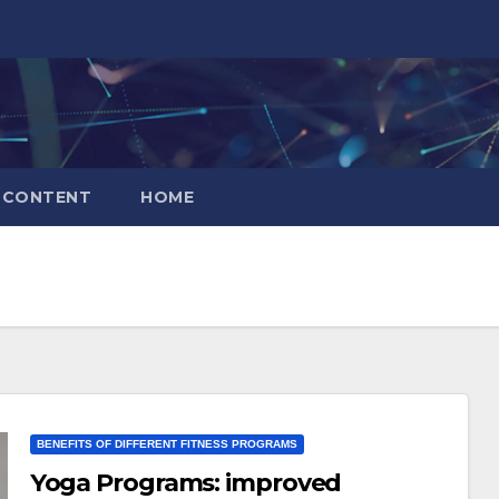
CONTENT
HOME
BENEFITS OF DIFFERENT FITNESS PROGRAMS
Yoga Programs: improved