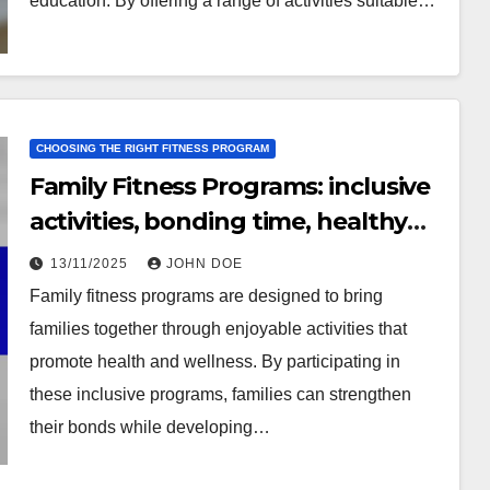
education. By offering a range of activities suitable…
CHOOSING THE RIGHT FITNESS PROGRAM
Family Fitness Programs: inclusive
activities, bonding time, healthy
habits
13/11/2025
JOHN DOE
Family fitness programs are designed to bring
families together through enjoyable activities that
promote health and wellness. By participating in
these inclusive programs, families can strengthen
their bonds while developing…