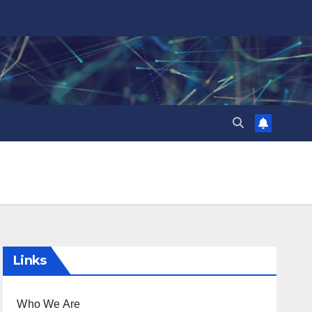
Links
Who We Are