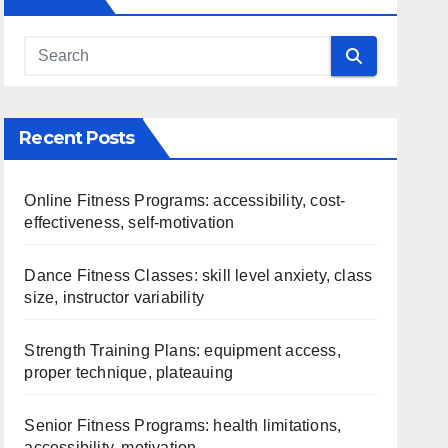
Recent Posts
Online Fitness Programs: accessibility, cost-
effectiveness, self-motivation
Dance Fitness Classes: skill level anxiety, class
size, instructor variability
Strength Training Plans: equipment access,
proper technique, plateauing
Senior Fitness Programs: health limitations,
accessibility, motivation