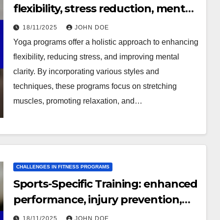
flexibility, stress reduction, mental
clarity
18/11/2025
JOHN DOE
Yoga programs offer a holistic approach to enhancing
flexibility, reducing stress, and improving mental
clarity. By incorporating various styles and
techniques, these programs focus on stretching
muscles, promoting relaxation, and…
CHALLENGES IN FITNESS PROGRAMS
Sports-Specific Training: enhanced
performance, injury prevention,
skill development
18/11/2025
JOHN DOE