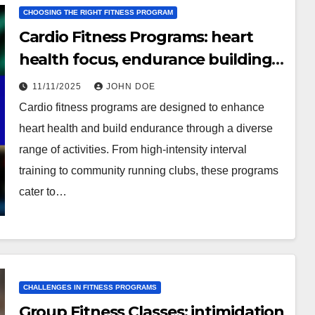
CHOOSING THE RIGHT FITNESS PROGRAM
Cardio Fitness Programs: heart
health focus, endurance building,
varied activities
11/11/2025
JOHN DOE
Cardio fitness programs are designed to enhance
heart health and build endurance through a diverse
range of activities. From high-intensity interval
training to community running clubs, these programs
cater to…
CHALLENGES IN FITNESS PROGRAMS
Group Fitness Classes: intimidation