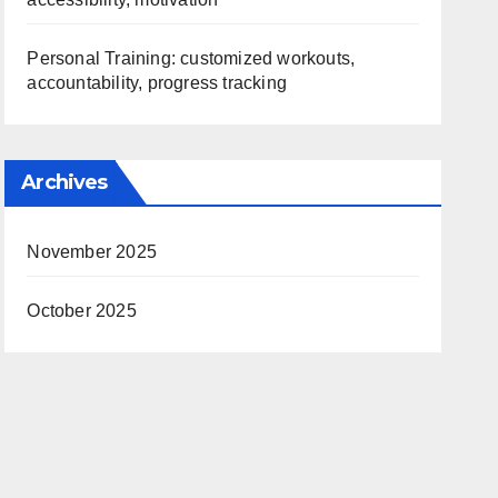
Personal Training: customized workouts,
accountability, progress tracking
Archives
November 2025
October 2025