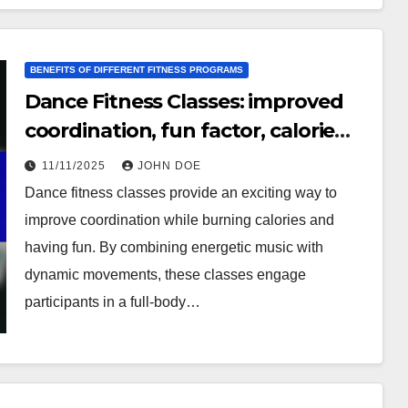
BENEFITS OF DIFFERENT FITNESS PROGRAMS
Dance Fitness Classes: improved
coordination, fun factor, calorie
burning
11/11/2025
JOHN DOE
Dance fitness classes provide an exciting way to
improve coordination while burning calories and
having fun. By combining energetic music with
dynamic movements, these classes engage
participants in a full-body…