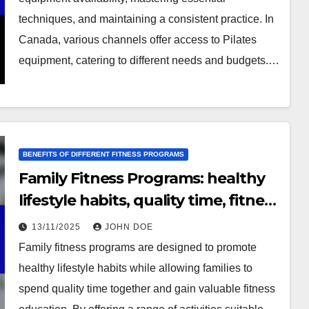
techniques, and maintaining a consistent practice. In
Canada, various channels offer access to Pilates
equipment, catering to different needs and budgets.…
BENEFITS OF DIFFERENT FITNESS PROGRAMS
Family Fitness Programs: healthy
lifestyle habits, quality time, fitness
education
13/11/2025
JOHN DOE
Family fitness programs are designed to promote
healthy lifestyle habits while allowing families to
spend quality time together and gain valuable fitness