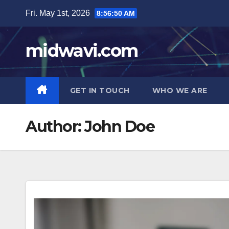
Skip
Fri. May 1st, 2026
8:56:51 AM
to
content
midwavi.com
GET IN TOUCH
WHO WE ARE
Author:
John Doe