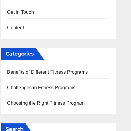
Get in Touch
Content
Categories
Benefits of Different Fitness Programs
Challenges in Fitness Programs
Choosing the Right Fitness Program
Search