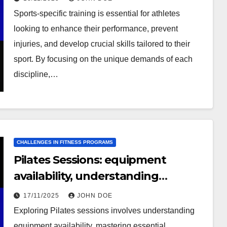
Sports-specific training is essential for athletes
looking to enhance their performance, prevent
injuries, and develop crucial skills tailored to their
sport. By focusing on the unique demands of each
discipline,…
CHALLENGES IN FITNESS PROGRAMS
Pilates Sessions: equipment
availability, understanding
techniques, consistency
17/11/2025
JOHN DOE
Exploring Pilates sessions involves understanding
equipment availability, mastering essential