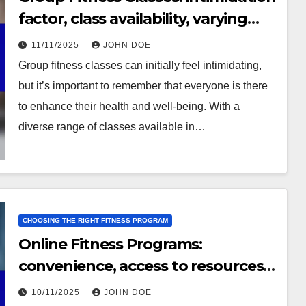
factor, class availability, varying
fitness levels
11/11/2025
JOHN DOE
Group fitness classes can initially feel intimidating,
but it’s important to remember that everyone is there
to enhance their health and well-being. With a
diverse range of classes available in…
CHOOSING THE RIGHT FITNESS PROGRAM
Online Fitness Programs:
convenience, access to resources,
self-paced learning
10/11/2025
JOHN DOE