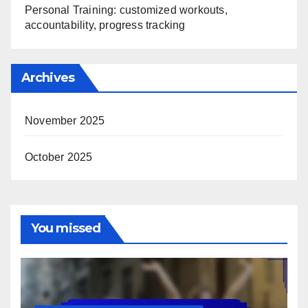
Personal Training: customized workouts,
accountability, progress tracking
Archives
November 2025
October 2025
You missed