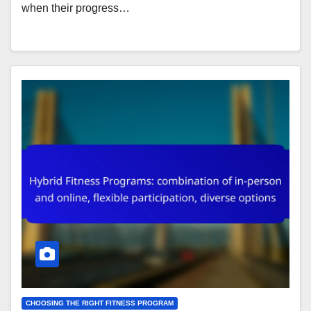
when their progress…
CHOOSING THE RIGHT FITNESS PROGRAM