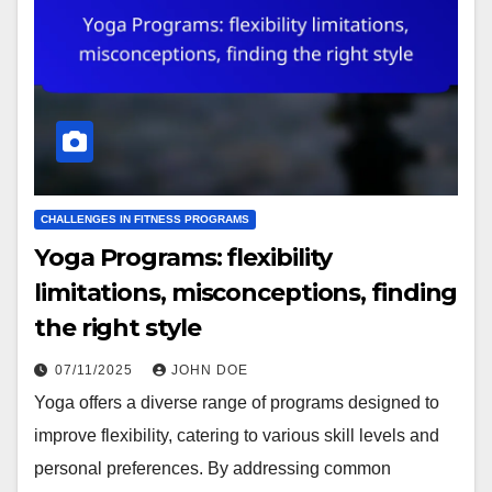
CHALLENGES IN FITNESS PROGRAMS
Yoga Programs: flexibility
limitations, misconceptions, finding
the right style
07/11/2025
JOHN DOE
Yoga offers a diverse range of programs designed to
improve flexibility, catering to various skill levels and
personal preferences. By addressing common