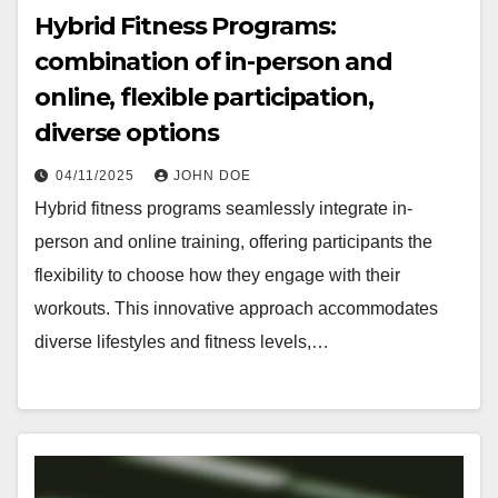
Hybrid Fitness Programs:
combination of in-person and
online, flexible participation,
diverse options
04/11/2025
JOHN DOE
Hybrid fitness programs seamlessly integrate in-
person and online training, offering participants the
flexibility to choose how they engage with their
workouts. This innovative approach accommodates
diverse lifestyles and fitness levels,…