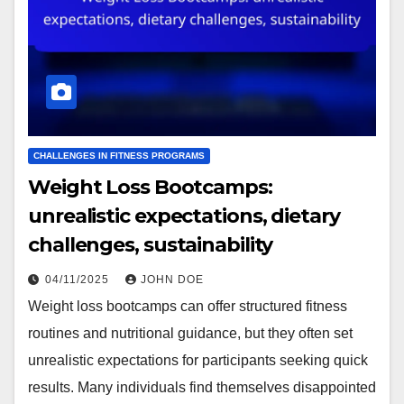
CHALLENGES IN FITNESS PROGRAMS
Weight Loss Bootcamps:
unrealistic expectations, dietary
challenges, sustainability
04/11/2025
JOHN DOE
Weight loss bootcamps can offer structured fitness
routines and nutritional guidance, but they often set
unrealistic expectations for participants seeking quick
results. Many individuals find themselves disappointed