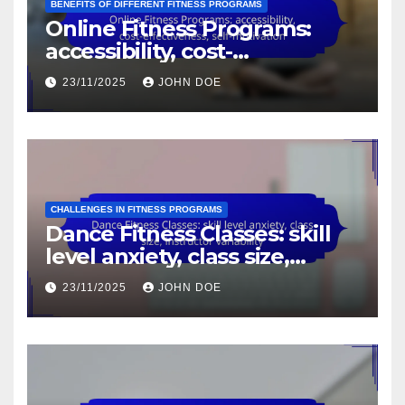
BENEFITS OF DIFFERENT FITNESS PROGRAMS
Online Fitness Programs:
accessibility, cost-
effectiveness, self-motivation
23/11/2025
JOHN DOE
CHALLENGES IN FITNESS PROGRAMS
Dance Fitness Classes: skill
level anxiety, class size,
instructor variability
23/11/2025
JOHN DOE