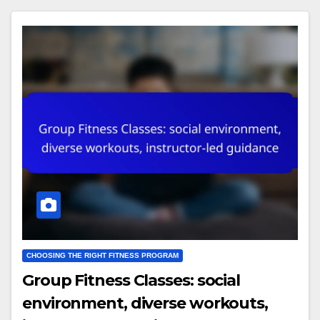
CHOOSING THE RIGHT FITNESS PROGRAM
Group Fitness Classes: social
environment, diverse workouts,