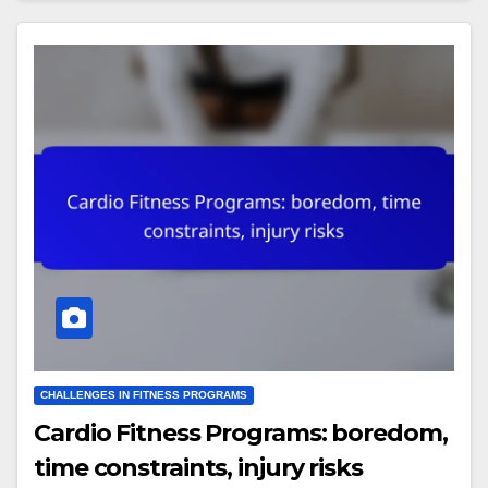
CHALLENGES IN FITNESS PROGRAMS
Cardio Fitness Programs: boredom,
time constraints, injury risks