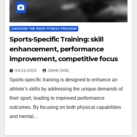
CHOOSING THE RIGHT FITNESS PROGRAM
Sports-Specific Training: skill
enhancement, performance
improvement, competitive focus
04/11/2025
JOHN DOE
Sports-specific training is designed to enhance an
athlete’s skills by addressing the unique demands of
their sport, leading to improved performance
outcomes. By focusing on both physical capabilities
and mental…