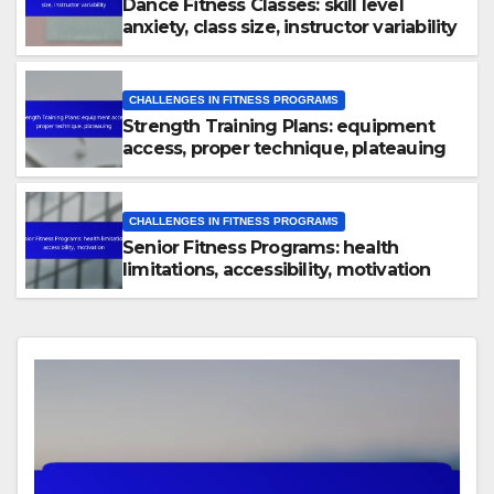
Dance Fitness Classes: skill level
anxiety, class size, instructor variability
CHALLENGES IN FITNESS PROGRAMS
Strength Training Plans: equipment
access, proper technique, plateauing
CHALLENGES IN FITNESS PROGRAMS
Senior Fitness Programs: health
limitations, accessibility, motivation