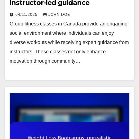
instructor-led guidance
04/11/2025
JOHN DOE
Group fitness classes in Canada provide an engaging
social environment where individuals can enjoy
diverse workouts while receiving expert guidance from
instructors. These classes not only enhance
motivation through community…