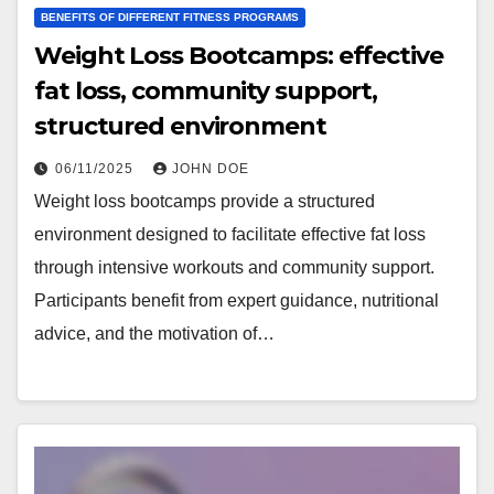
BENEFITS OF DIFFERENT FITNESS PROGRAMS
Weight Loss Bootcamps: effective
fat loss, community support,
structured environment
06/11/2025
JOHN DOE
Weight loss bootcamps provide a structured
environment designed to facilitate effective fat loss
through intensive workouts and community support.
Participants benefit from expert guidance, nutritional
advice, and the motivation of…