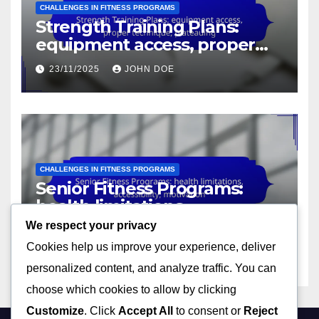
CHALLENGES IN FITNESS PROGRAMS
Strength Training Plans:
equipment access, proper
technique, plateauing
23/11/2025
JOHN DOE
CHALLENGES IN FITNESS PROGRAMS
Senior Fitness Programs:
health limitations,
accessibility, motivation
We respect your privacy
23/11/2025
JOHN DOE
Cookies help us improve your experience, deliver
personalized content, and analyze traffic. You can
choose which cookies to allow by clicking
Customize
. Click
Accept All
to consent or
Reject