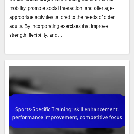
mobility, promote social interaction, and offer age-
appropriate activities tailored to the needs of older
adults. By incorporating exercises that improve
strength, flexibility, and…