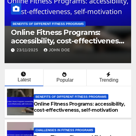
BENEFITS OF DIFFERENT FITNESS PROGRAMS
Online Fitness Programs:
accessibility, cost-effectiveness,
self-motivation
23/11/2025
JOHN DOE
Latest
Popular
Trending
BENEFITS OF DIFFERENT FITNESS PROGRAMS
Online Fitness Programs: accessibility,
cost-effectiveness, self-motivation
CHALLENGES IN FITNESS PROGRAMS