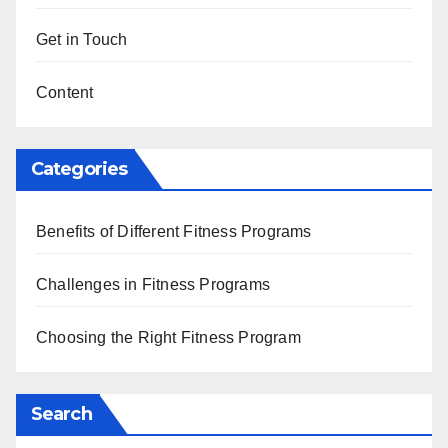
Get in Touch
Content
Categories
Benefits of Different Fitness Programs
Challenges in Fitness Programs
Choosing the Right Fitness Program
Search