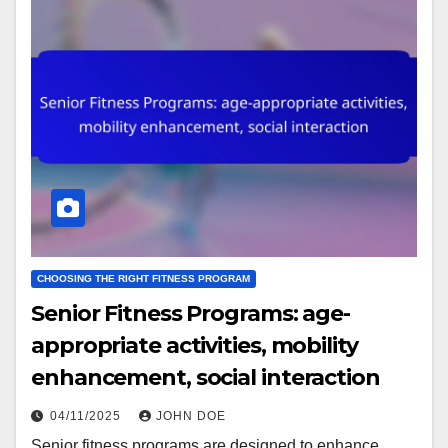
CHOOSING THE RIGHT FITNESS PROGRAM
Senior Fitness Programs: age-
appropriate activities, mobility
enhancement, social interaction
04/11/2025
JOHN DOE
Senior fitness programs are designed to enhance