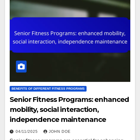
BENEFITS OF DIFFERENT FITNESS PROGRAMS
Senior Fitness Programs: enhanced
mobility, social interaction,
independence maintenance
04/11/2025
JOHN DOE