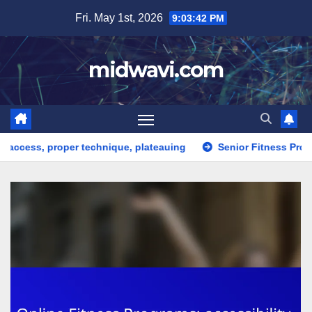
Skip
Fri. May 1st, 2026
9:03:44 PM
to
content
midwavi.com
r technique, plateauing
Senior Fitness Programs: health limi