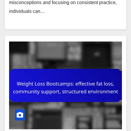
misconceptions and focusing on consistent practice,
individuals can…