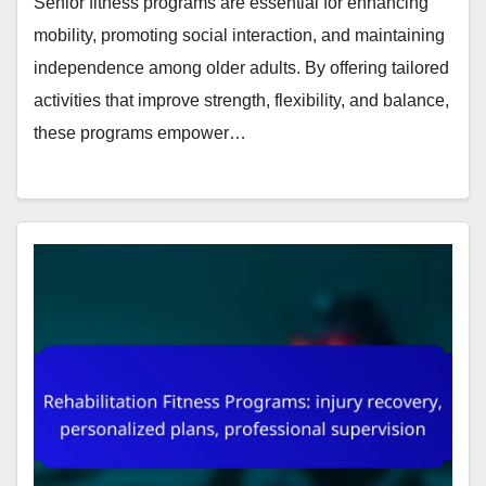
Senior fitness programs are essential for enhancing
mobility, promoting social interaction, and maintaining
independence among older adults. By offering tailored
activities that improve strength, flexibility, and balance,
these programs empower…