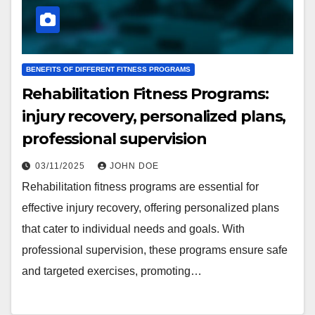
BENEFITS OF DIFFERENT FITNESS PROGRAMS
Rehabilitation Fitness Programs:
injury recovery, personalized plans,
professional supervision
03/11/2025
JOHN DOE
Rehabilitation fitness programs are essential for
effective injury recovery, offering personalized plans
that cater to individual needs and goals. With
professional supervision, these programs ensure safe
and targeted exercises, promoting…