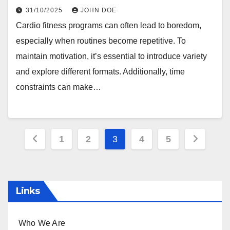
31/10/2025
JOHN DOE
Cardio fitness programs can often lead to boredom,
especially when routines become repetitive. To
maintain motivation, it’s essential to introduce variety
and explore different formats. Additionally, time
constraints can make…
Posts
1
2
3
4
5
pagination
Links
Who We Are