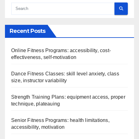
Recent Posts
Online Fitness Programs: accessibility, cost-
effectiveness, self-motivation
Dance Fitness Classes: skill level anxiety, class
size, instructor variability
Strength Training Plans: equipment access, proper
technique, plateauing
Senior Fitness Programs: health limitations,
accessibility, motivation